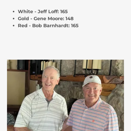
White - Jeff Loff: 165
Gold - Gene Moore: 148
Red - Bob Barnhardt: 165