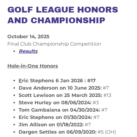
GOLF LEAGUE HONORS
AND CHAMPIONSHIP
October 14, 2025
Final Club Championship Competition
Results
Hole-in-One Honors​
E
ric Stephens 6 Jan 2026 : #17
Dave Anderson on 10 June 2025:
#7
​Scott Lewison on 25 March 2025:
#13
​Steve Hurley on 08/06/2024:
#3
​Tom Gambaiana on 04/30/2024:
#7
Eric Stephens on 01/30/2024:
#7
​Jim Allison on 01/18/2022:
#7
Dargen Settles on 06/09/2020:
#5 (OH)