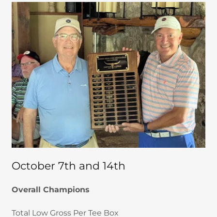
October 7th and 14th
Overall Champions
Total Low Gross Per Tee Box