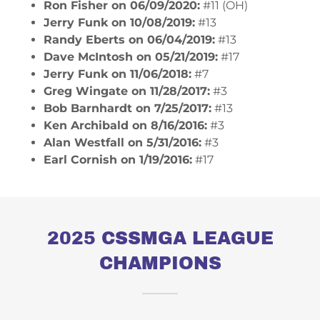
Ron Fisher on 06/09/2020:
#11 (OH)
Jerry Funk on 10/08/2019:
#13
Randy Eberts on 06/04/2019:
#13
Dave McIntosh on 05/21/2019:
#17
Jerry Funk on 11/06/2018:
#7
​Greg Wingate on 11/28/2017:
#3
Bob Barnhardt on 7/25/2017:
#13
Ken Archibald on 8/16/2016:
#3
Alan Westfall on 5/31/2016:
#3
Earl Cornish on 1/19/2016:
#17
2025 CSSMGA LEAGUE
CHAMPIONS