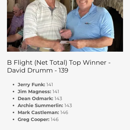
B Flight (Net Total) Top Winner -
David Drumm - 139
Jerry Funk:
141
Jim Magness:
141
Dean Odmark:
143
Archie Summerlin:
143
Mark Castleman:
146
Greg Cooper:
146