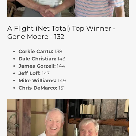
A Flight (Net Total) Top Winner -
Gene Moore - 132
Corkie Cantu:
138
Dale Christian:
143
James Gorzell:
144
Jeff Loff:
147
Mike Williams:
149
Chris DeMarco:
151