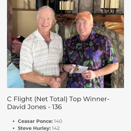
C Flight (Net Total) Top Winner-
David Jones - 136
Ceasar Ponce:
140
Steve Hurley:
142